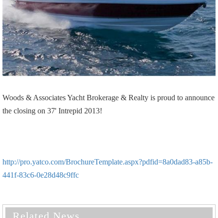
Woods & Associates Yacht Brokerage & Realty is proud to announce
the closing on 37' Intrepid 2013!
http://pro.yatco.com/BrochureTemplate.aspx?pdfid=8a0dad83-a85b-
441f-83c6-0e28d48c9ffc
Related News