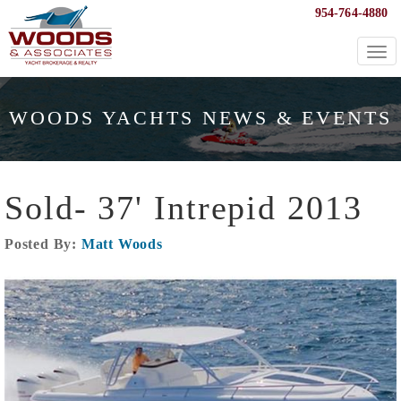
954-764-4880
Togg
navi
WOODS YACHTS NEWS & EVENTS
Sold- 37' Intrepid 2013
Posted By:
Matt Woods