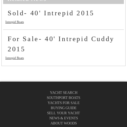
Sold- 40' Intrepid 2015
Intrepid Boats
For Sale- 40' Intrepid Cuddy
2015
Intrepid Boats
YACHT SEARCH
SOUTHPORT BOATS
YACHTS FOR SALE
BUYING GUIDE
SELL YOUR YACHT
NEWS & EVENTS
ABOUT WOODS