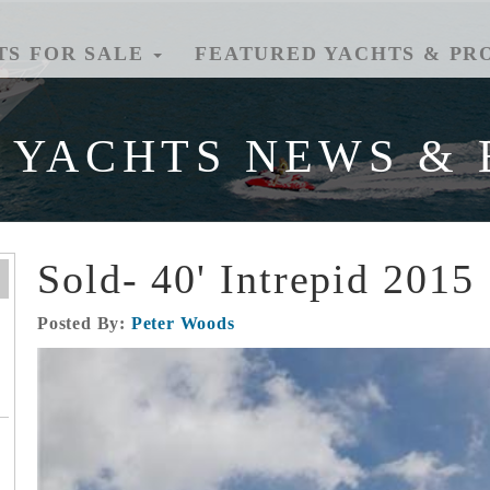
TS FOR SALE
FEATURED YACHTS & PR
 YACHTS NEWS & 
Sold- 40' Intrepid 2015
Posted By:
Peter Woods