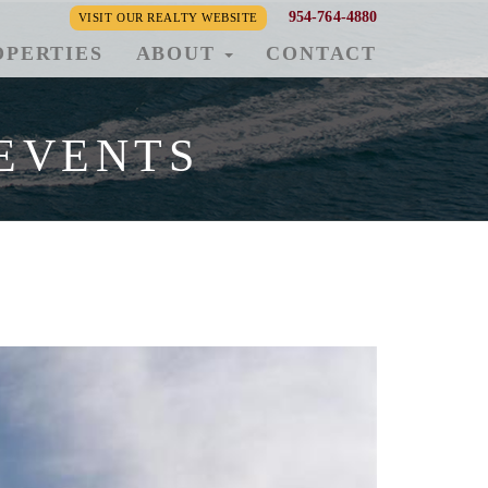
954-764-4880
VISIT OUR REALTY WEBSITE
OPERTIES
ABOUT
CONTACT
EVENTS