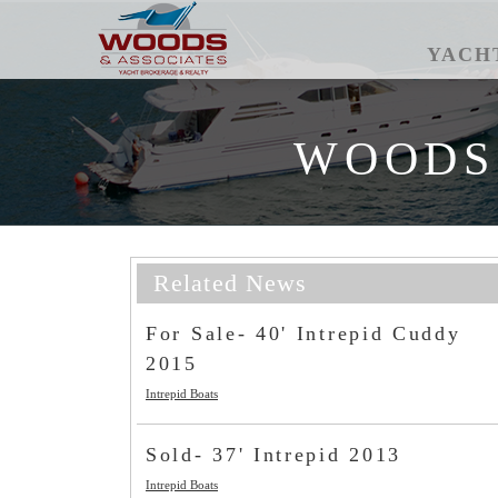
YACH
WOODS
Related News
For Sale- 40' Intrepid Cuddy
2015
Intrepid Boats
Sold- 37' Intrepid 2013
Intrepid Boats