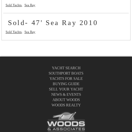
Sold Yachts
Sea Ray
Sold- 47' Sea Ray 2010
Sold Yachts
Sea Ray
YACHT SEARCH
SOUTHPORT BOATS
YACHTS FOR SALE
BUYING GUIDE
SELL YOUR YACHT
NEWS & EVENTS
ABOUT WOODS
WOODS REALTY