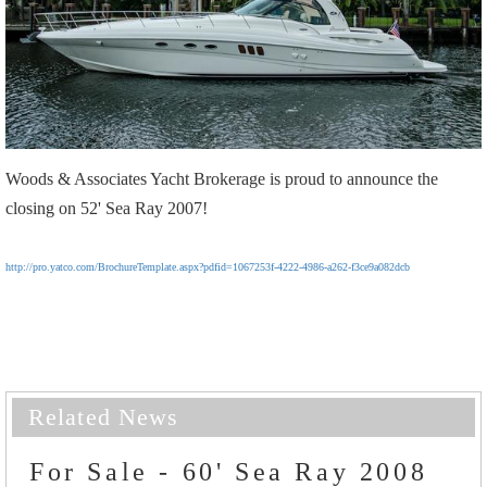
Woods & Associates Yacht Brokerage is proud to announce the
closing on 52' Sea Ray 2007!
http://pro.yatco.com/BrochureTemplate.aspx?pdfid=1067253f-4222-4986-a262-f3ce9a082dcb
Related News
For Sale - 60' Sea Ray 2008