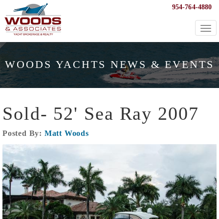
954-764-4880
Togg
navi
WOODS YACHTS NEWS & EVENTS
Sold- 52' Sea Ray 2007
Posted By:
Matt Woods