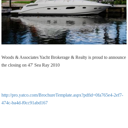
Woods & Associates Yacht Brokerage & Realty is proud to announce
the closing on 47' Sea Ray 2010
http://pro.yatco.com/BrochureTemplate.aspx?pdfid=0fa765e4-2ef7-
474c-ba4d-f0cc91abd167