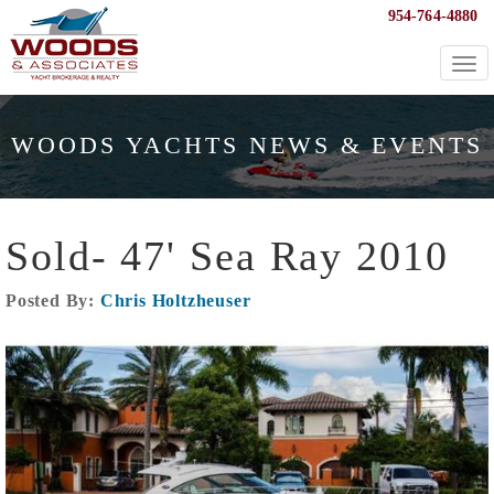
954-764-4880
Togg
navi
WOODS YACHTS NEWS & EVENTS
Sold- 47' Sea Ray 2010
Posted By:
Chris Holtzheuser