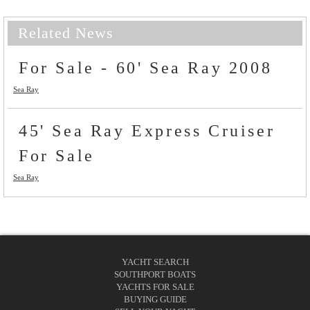
Related News
For Sale - 60' Sea Ray 2008
Sea Ray
45' Sea Ray Express Cruiser
For Sale
Sea Ray
YACHT SEARCH
SOUTHPORT BOATS
YACHTS FOR SALE
BUYING GUIDE