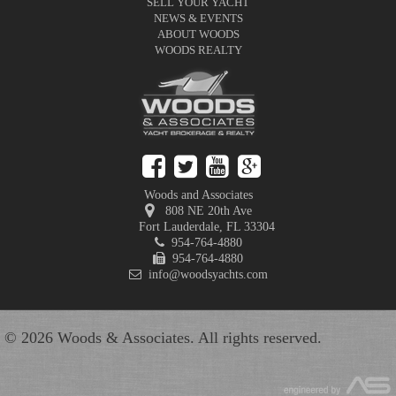
SELL YOUR YACHT
NEWS & EVENTS
ABOUT WOODS
WOODS REALTY
Woods and Associates
808 NE 20th Ave
Fort Lauderdale
,
FL
33304
954-764-4880
954-764-4880
info@woodsyachts.com
© 2026 Woods & Associates. All rights reserved.