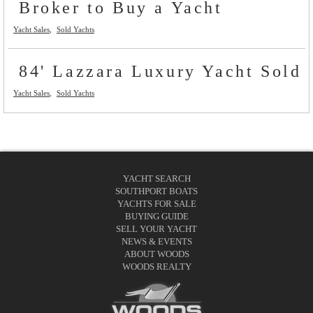
Broker to Buy a Yacht
Yacht Sales
Sold Yachts
84' Lazzara Luxury Yacht Sold
Yacht Sales
Sold Yachts
YACHT SEARCH
SOUTHPORT BOATS
YACHTS FOR SALE
BUYING GUIDE
SELL YOUR YACHT
NEWS & EVENTS
ABOUT WOODS
WOODS REALTY