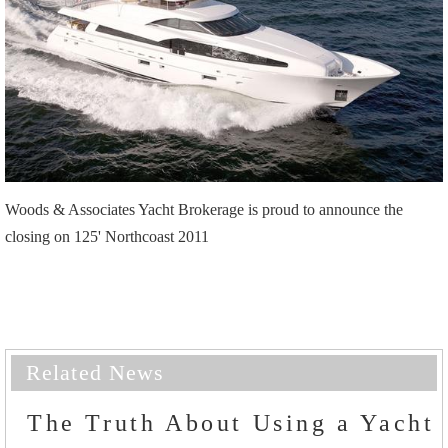
Woods & Associates Yacht Brokerage is proud to announce the
closing on 125' Northcoast 2011
Related News
The Truth About Using a Yacht