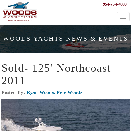
954-764-4880
Togg
navi
WOODS YACHTS NEWS & EVENTS
Sold- 125' Northcoast
2011
Posted By:
Ryan Woods, Pete Woods