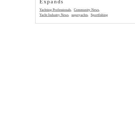
Expands
Yachting Professionals
Community News
Yacht Industry News
superyachts
Sportfishing