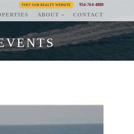
954-764-4880
VISIT OUR REALTY WEBSITE
OPERTIES
ABOUT
CONTACT
EVENTS