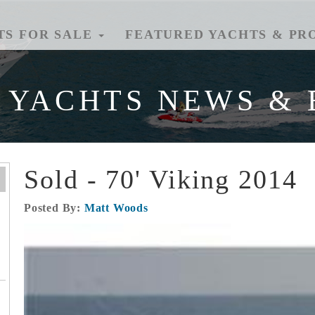
TS FOR SALE
FEATURED YACHTS & PR
 YACHTS NEWS & 
Sold - 70' Viking 2014
Posted By:
Matt Woods