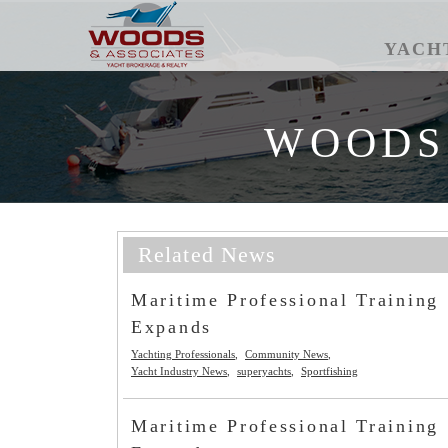
YACH
WOODS
Related News
Maritime Professional Training
Expands
Yachting Professionals
Community News
Yacht Industry News
superyachts
Sportfishing
Maritime Professional Training