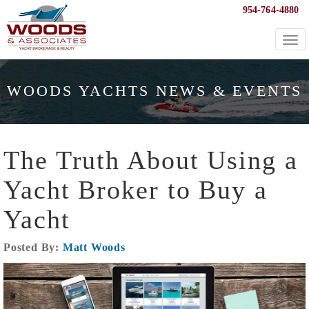
954-764-4880
Togg
navi
WOODS YACHTS NEWS & EVENTS
The Truth About Using a
Yacht Broker to Buy a
Yacht
Posted By:
Matt Woods