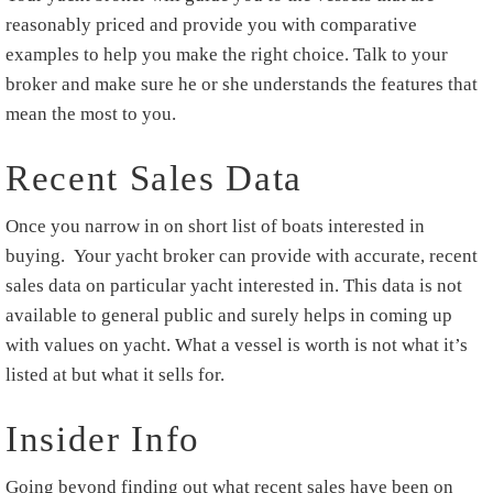
reasonably priced and provide you with comparative
examples to help you make the right choice. Talk to your
broker and make sure he or she understands the features that
mean the most to you.
Recent Sales Data
Once you narrow in on short list of boats interested in
buying. Your yacht broker can provide with accurate, recent
sales data on particular yacht interested in. This data is not
available to general public and surely helps in coming up
with values on yacht. What a vessel is worth is not what it’s
listed at but what it sells for.
Insider Info
Going beyond finding out what recent sales have been on