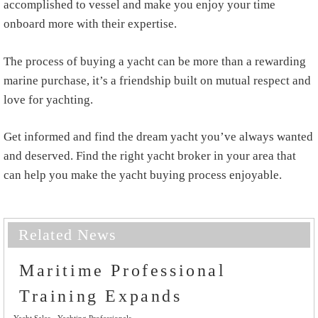
accomplished to vessel and make you enjoy your time
onboard more with their expertise.
The process of buying a yacht can be more than a rewarding
marine purchase, it’s a friendship built on mutual respect and
love for yachting.
Get informed and find the dream yacht you’ve always wanted
and deserved. Find the right yacht broker in your area that
can help you make the yacht buying process enjoyable.
Related News
Maritime Professional
Training Expands
Yacht Sales
Yachting Professionals