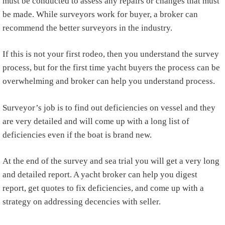
must be conducted to assess any repairs or changes that must
be made. While surveyors work for buyer, a broker can
recommend the better surveyors in the industry.
If this is not your first rodeo, then you understand the survey
process, but for the first time yacht buyers the process can be
overwhelming and broker can help you understand process.
Surveyor’s job is to find out deficiencies on vessel and they
are very detailed and will come up with a long list of
deficiencies even if the boat is brand new.
At the end of the survey and sea trial you will get a very long
and detailed report. A yacht broker can help you digest
report, get quotes to fix deficiencies, and come up with a
strategy on addressing decencies with seller.