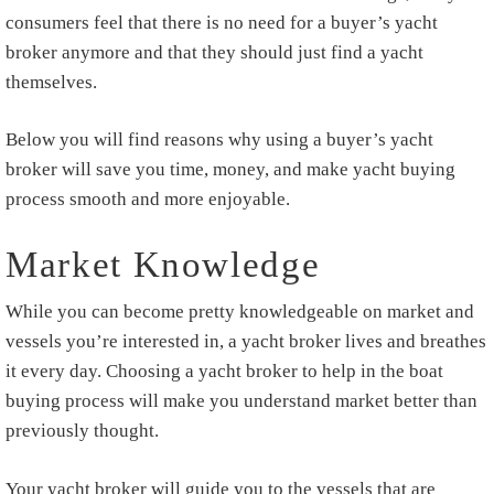
consumers feel that there is no need for a buyer’s yacht
broker anymore and that they should just find a yacht
themselves.
Below you will find reasons why using a buyer’s yacht
broker will save you time, money, and make yacht buying
process smooth and more enjoyable.
Market Knowledge
While you can become pretty knowledgeable on market and
vessels you’re interested in, a yacht broker lives and breathes
it every day. Choosing a yacht broker to help in the boat
buying process will make you understand market better than
previously thought.
Your yacht broker will guide you to the vessels that are