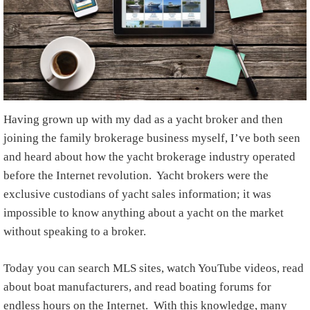
Having grown up with my dad as a yacht broker and then
joining the family brokerage business myself, I’ve both seen
and heard about how the yacht brokerage industry operated
before the Internet revolution. Yacht brokers were the
exclusive custodians of yacht sales information; it was
impossible to know anything about a yacht on the market
without speaking to a broker.
Today you can search MLS sites, watch YouTube videos, read
about boat manufacturers, and read boating forums for
endless hours on the Internet. With this knowledge, many