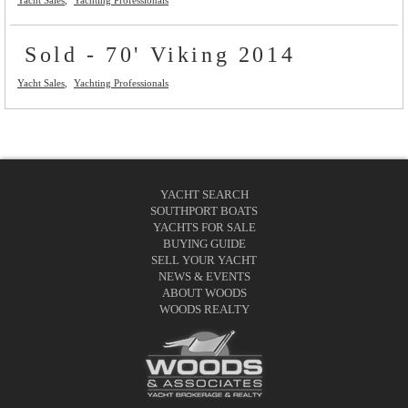
Sold - 70' Viking 2014
Yacht Sales
Yachting Professionals
YACHT SEARCH
SOUTHPORT BOATS
YACHTS FOR SALE
BUYING GUIDE
SELL YOUR YACHT
NEWS & EVENTS
ABOUT WOODS
WOODS REALTY