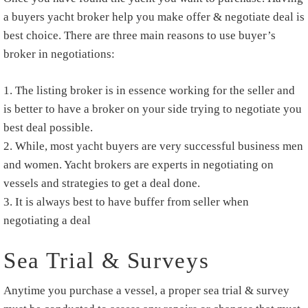
a buyers yacht broker help you make offer & negotiate deal is
best choice. There are three main reasons to use buyer’s
broker in negotiations:
The listing broker is in essence working for the seller and
is better to have a broker on your side trying to negotiate you
best deal possible.
While, most yacht buyers are very successful business men
and women. Yacht brokers are experts in negotiating on
vessels and strategies to get a deal done.
It is always best to have buffer from seller when
negotiating a deal
Sea Trial & Surveys
Anytime you purchase a vessel, a proper sea trial & survey