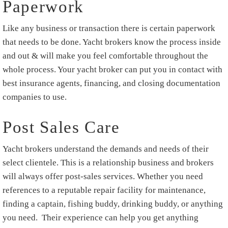
Paperwork
Like any business or transaction there is certain paperwork
that needs to be done. Yacht brokers know the process inside
and out & will make you feel comfortable throughout the
whole process. Your yacht broker can put you in contact with
best insurance agents, financing, and closing documentation
companies to use.
Post Sales Care
Yacht brokers understand the demands and needs of their
select clientele. This is a relationship business and brokers
will always offer post-sales services. Whether you need
references to a reputable repair facility for maintenance,
finding a captain, fishing buddy, drinking buddy, or anything
you need. Their experience can help you get anything