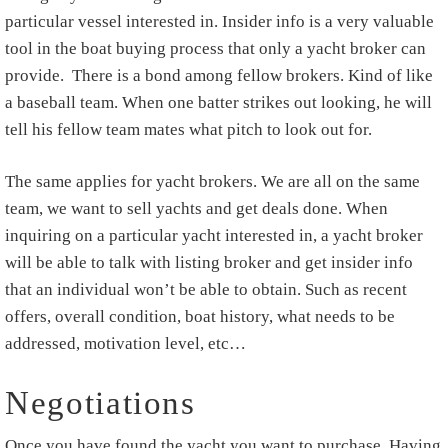
particular vessel interested in. Insider info is a very valuable
tool in the boat buying process that only a yacht broker can
provide. There is a bond among fellow brokers. Kind of like
a baseball team. When one batter strikes out looking, he will
tell his fellow team mates what pitch to look out for.
The same applies for yacht brokers. We are all on the same
team, we want to sell yachts and get deals done. When
inquiring on a particular yacht interested in, a yacht broker
will be able to talk with listing broker and get insider info
that an individual won’t be able to obtain. Such as recent
offers, overall condition, boat history, what needs to be
addressed, motivation level, etc…
Negotiations
Once you have found the yacht you want to purchase. Having