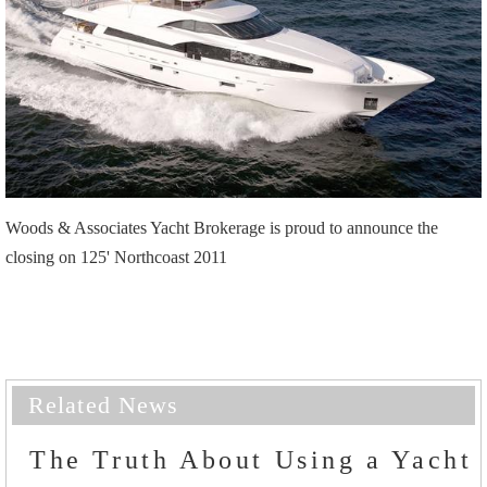
Woods & Associates Yacht Brokerage is proud to announce the
closing on 125' Northcoast 2011
Related News
The Truth About Using a Yacht