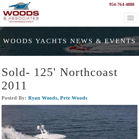
954-764-4880
Togg
navi
WOODS YACHTS NEWS & EVENTS
Sold- 125' Northcoast
2011
Posted By:
Ryan Woods, Pete Woods