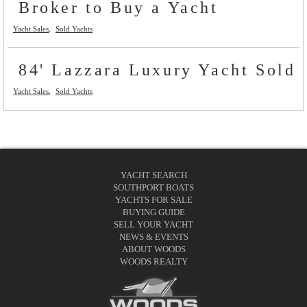
Broker to Buy a Yacht
Yacht Sales
Sold Yachts
84' Lazzara Luxury Yacht Sold
Yacht Sales
Sold Yachts
YACHT SEARCH
SOUTHPORT BOATS
YACHTS FOR SALE
BUYING GUIDE
SELL YOUR YACHT
NEWS & EVENTS
ABOUT WOODS
WOODS REALTY