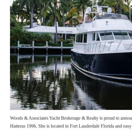
Woods & Associates Yacht Brokerage & Realty is proud to announc
Hatteras 1996. She is located in Fort Lauderdale Florida and easy