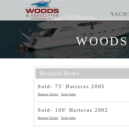
YACH
WOODS
Related News
Sold- 75' Hatteras 2005
Hatteras Yachts
Yacht Sales
Sold- 100' Hatteras 2002
Hatteras Yachts
Yacht Sales