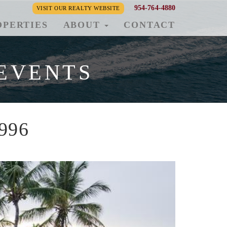
954-764-4880
VISIT OUR REALTY WEBSITE
OPERTIES
ABOUT
CONTACT
EVENTS
1996