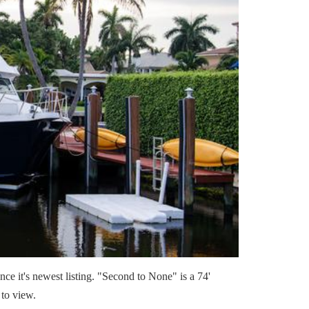
e it's newest listing. "Second to None" is a 74'
 to view.