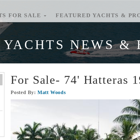
TS FOR SALE
FEATURED YACHTS & PR
 YACHTS NEWS & 
For Sale- 74' Hatteras 
Posted By:
Matt Woods