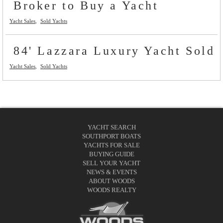
Broker to Buy a Yacht
Yacht Sales
Sold Yachts
84' Lazzara Luxury Yacht Sold
Yacht Sales
Sold Yachts
YACHT SEARCH
SOUTHPORT BOATS
YACHTS FOR SALE
BUYING GUIDE
SELL YOUR YACHT
NEWS & EVENTS
ABOUT WOODS
WOODS REALTY