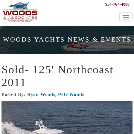
954-764-4880
Togg
navi
WOODS YACHTS NEWS & EVENTS
Sold- 125' Northcoast
2011
Posted By:
Ryan Woods, Pete Woods