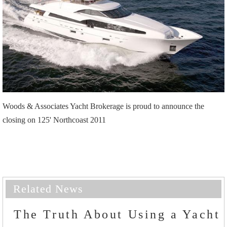
Woods & Associates Yacht Brokerage is proud to announce the
closing on 125' Northcoast 2011
Related News
The Truth About Using a Yacht