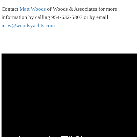
Contact
Matt Woods
of Woods & Associates for more
information by calling 954-632-5807 or by email
msw@woodsyachts.com