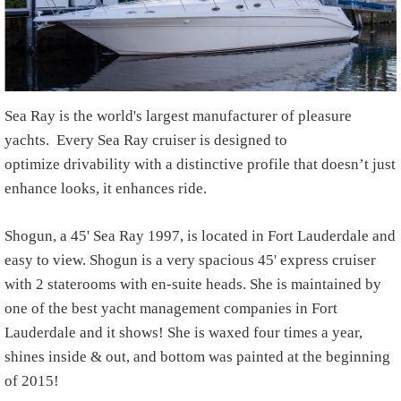
Sea Ray is the world's largest manufacturer of pleasure
yachts.
Every Sea Ray cruiser is designed to
optimize drivability with a distinctive profile that doesn’t just
enhance looks, it enhances ride.
S
hogun, a 45' Sea Ray 1997, is located in Fort Lauderdale and
easy to view. Shogun is a very spacious 45' express cruiser
with 2 staterooms with en-suite heads. She is maintained by
one of the best yacht management companies in Fort
Lauderdale and it shows! She is waxed four times a year,
shines inside & out, and bottom was painted at the beginning
of 2015!