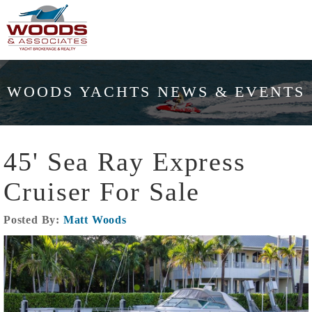
WOODS YACHTS NEWS & EVENTS
45' Sea Ray Express
Cruiser For Sale
Posted By:
Matt Woods