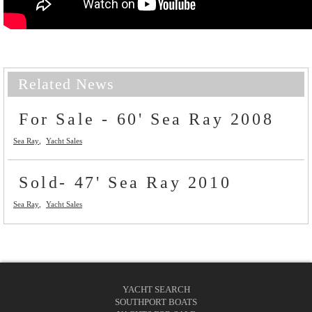
Related News
For Sale - 60' Sea Ray 2008
Sea Ray
Yacht Sales
Sold- 47' Sea Ray 2010
Sea Ray
Yacht Sales
YACHT SEARCH
SOUTHPORT BOATS