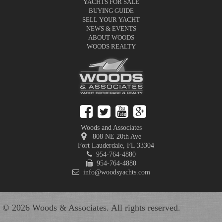
YACHTS FOR SALE
BUYING GUIDE
SELL YOUR YACHT
NEWS & EVENTS
ABOUT WOODS
WOODS REALTY
Woods and Associates
808 NE 20th Ave
Fort Lauderdale
,
FL
33304
954-764-4880
954-764-4880
info@woodsyachts.com
© 2026 Woods & Associates. All rights reserved.