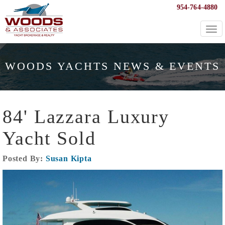
954-764-4880
Togg
navi
WOODS YACHTS NEWS & EVENTS
84' Lazzara Luxury
Yacht Sold
Posted By:
Susan Kipta