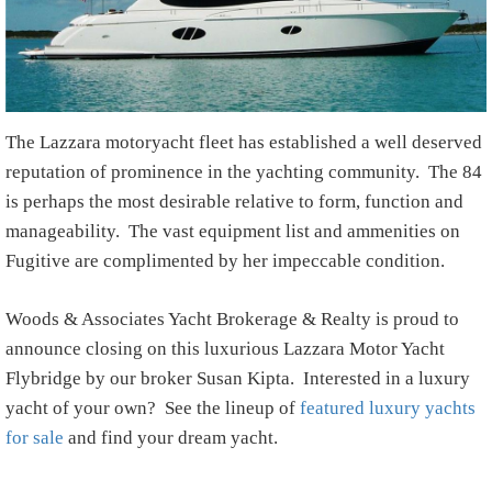
The Lazzara motoryacht fleet has established a well deserved
reputation of prominence in the yachting community. The 84
is perhaps the most desirable relative to form, function and
manageability. The vast equipment list and ammenities on
Fugitive are complimented by her impeccable condition.
Woods & Associates Yacht Brokerage & Realty is proud to
announce closing on this luxurious Lazzara Motor Yacht
Flybridge by our broker Susan Kipta. Interested in a luxury
yacht of your own? See the lineup of
featured luxury yachts
for sale
and find your dream yacht.