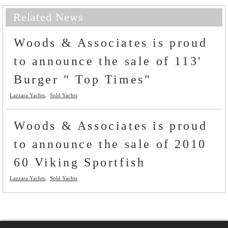
Related News
Woods & Associates is proud
to announce the sale of 113'
Burger " Top Times"
Lazzara Yachts
Sold Yachts
Woods & Associates is proud
to announce the sale of 2010
60 Viking Sportfish
Lazzara Yachts
Sold Yachts