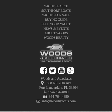
YACHT SEARCH
SOUTHPORT BOATS
YACHTS FOR SALE
BUYING GUIDE
SELL YOUR YACHT
NEWS & EVENTS
ABOUT WOODS
WOODS REALTY
Woods and Associates
808 NE 20th Ave
Fort Lauderdale
,
FL
33304
954-764-4880
954-764-4880
info@woodsyachts.com