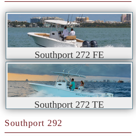
Southport 272 FE
Southport 272 TE
Southport 292