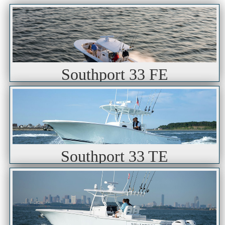
Southport 33 FE
Southport 33 TE