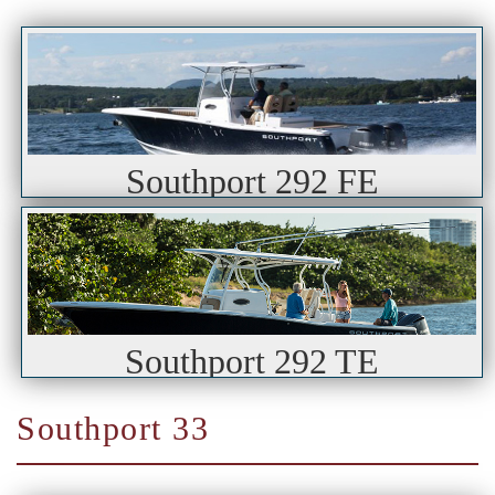
Southport 292 FE
Southport 292 TE
Southport 33