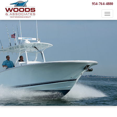
954-764-4880
Toggl
naviga