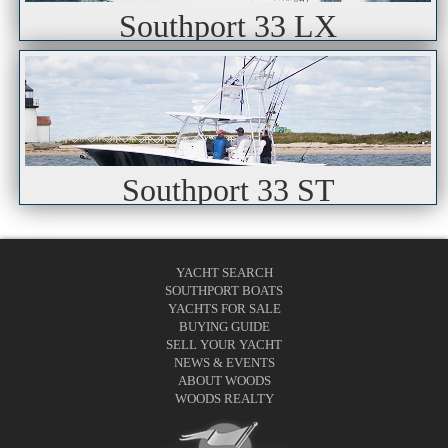
Southport 33 LX
Southport 33 ST
YACHT SEARCH
SOUTHPORT BOATS
YACHTS FOR SALE
BUYING GUIDE
SELL YOUR YACHT
NEWS & EVENTS
ABOUT WOODS
WOODS REALTY