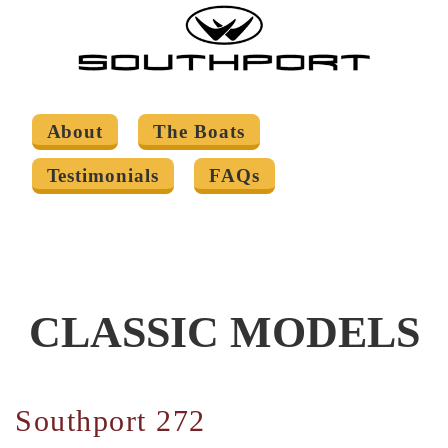
About
The Boats
Testimonials
FAQs
CLASSIC MODELS
Southport 272