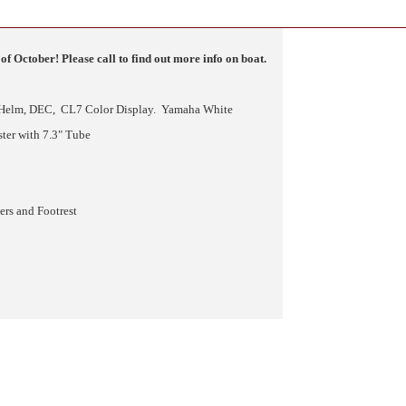
of October! Please call to find out more info on boat.
 Helm, DEC, CL7 Color Display. Yamaha White
ter with 7.3" Tube
rs and Footrest