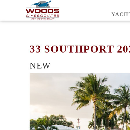
YACH
33 SOUTHPORT 20
NEW