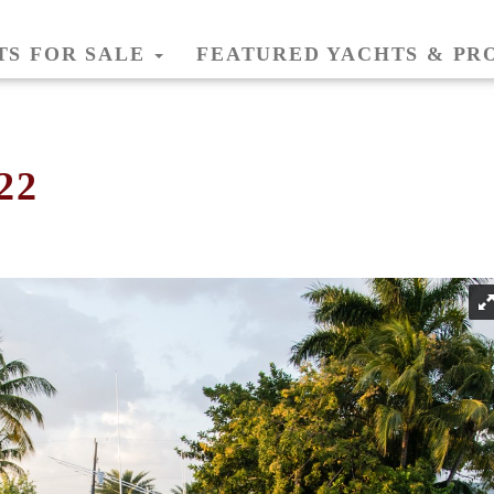
TS FOR SALE
FEATURED YACHTS & PR
22