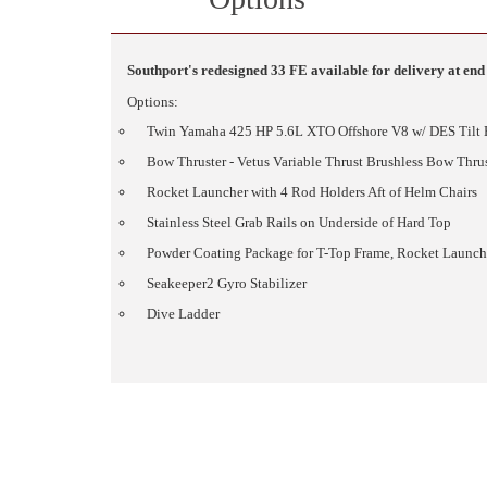
Southport's redesigned 33 FE available for delivery at end 
Options:
Twin Yamaha 425 HP 5.6L XTO Offshore V8 w/ DES Tilt
Bow Thruster - Vetus Variable Thrust Brushless Bow Thrus
Rocket Launcher with 4 Rod Holders Aft of Helm Chairs
Stainless Steel Grab Rails on Underside of Hard Top
Powder Coating Package for T-Top Frame, Rocket Launche
Seakeeper2 Gyro Stabilizer
Dive Ladder