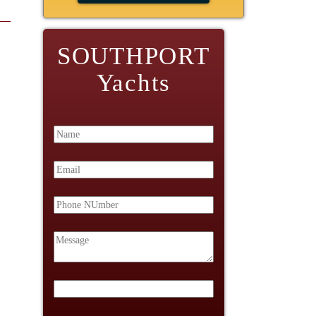
SOUTHPORT
Yachts