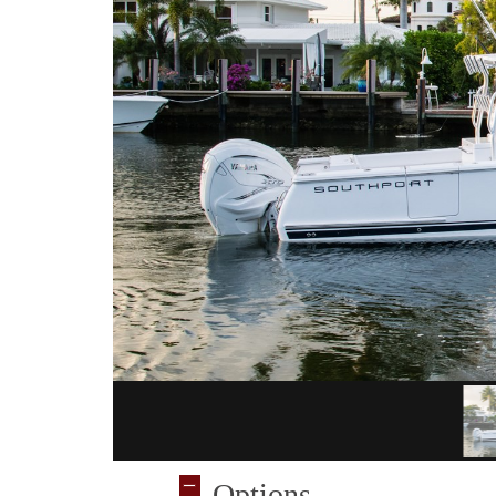
Options