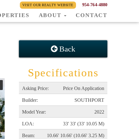
954-764-4880
VISIT OUR REALTY WEBSITE
OPERTIES
ABOUT
CONTACT
Back
Specifications
Asking Price:
Price On Application
Builder:
SOUTHPORT
Model Year:
2022
LOA:
33' 33' (33' 10.05 M)
Beam:
10.66' 10.66' (10.66' 3.25 M)