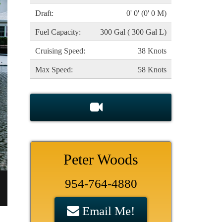
Draft:
0' 0' (0' 0 M)
Fuel Capacity:
300 Gal ( 300 Gal L)
Cruising Speed:
38 Knots
Max Speed:
58 Knots
Peter Woods
954-764-4880
Email Me!