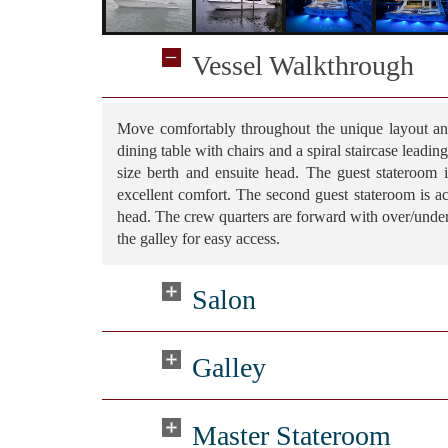
Vessel Walkthrough
Move comfortably throughout the unique layout an
dining table with chairs and a spiral staircase leadi
size berth and ensuite head. The guest stateroom 
excellent comfort. The second guest stateroom is ac
head. The crew quarters are forward with over/unde
the galley for easy access.
Salon
Galley
Master Stateroom