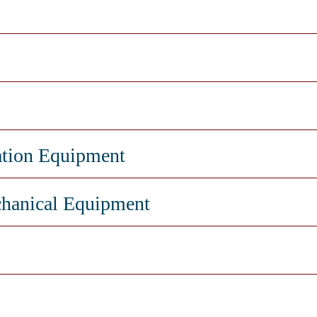
ation Equipment
hanical Equipment