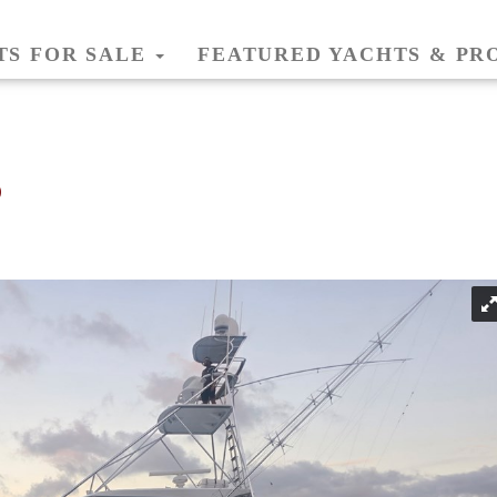
TS FOR SALE
FEATURED YACHTS & PR
6