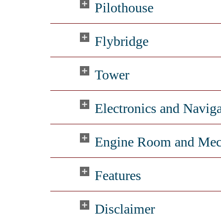
Pilothouse
Flybridge
Tower
Electronics and Navig
Engine Room and Mec
Features
Disclaimer