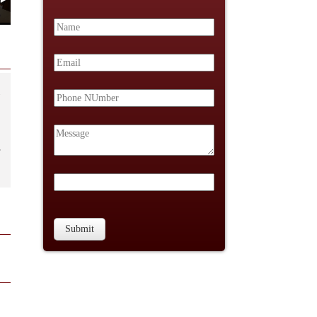
Submit