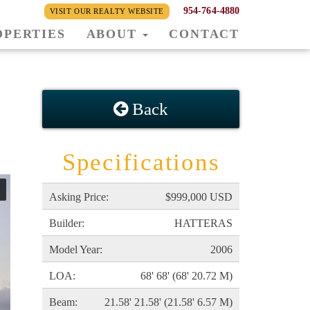
954-764-4880
VISIT OUR REALTY WEBSITE
OPERTIES
ABOUT
CONTACT
Back
Specifications
Asking Price:
$999,000 USD
Builder:
HATTERAS
Model Year:
2006
LOA:
68' 68' (68' 20.72 M)
Beam:
21.58' 21.58' (21.58' 6.57 M)