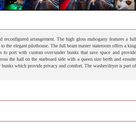
d reconfigured arrangement. The high gloss mahogany features a full
ng to the elegant pilothouse. The full beam master stateroom offers a king
is to port with custom over/under bunks that save space and provide
ross the hall on the starboard side with a queen size berth and ensuite
r bunks which provide privacy and comfort. The washer/dryer is part of