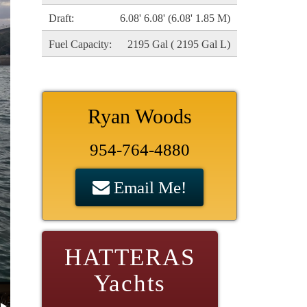
Draft:
6.08' 6.08' (6.08' 1.85 M)
Fuel Capacity:
2195 Gal ( 2195 Gal L)
Ryan Woods
954-764-4880
Email Me!
HATTERAS
Yachts