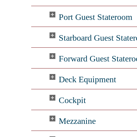
Port Guest Stateroom
Starboard Guest State
Forward Guest Stater
Deck Equipment
Cockpit
Mezzanine