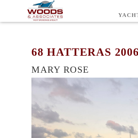
YACH
68 HATTERAS 200
MARY ROSE