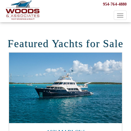
954-764-4880
Toggl
naviga
Featured Yachts for Sale