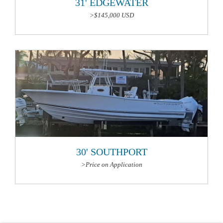
31' EDGEWATER
>$145,000 USD
More Information
30' SOUTHPORT
>Price on Application
More Information