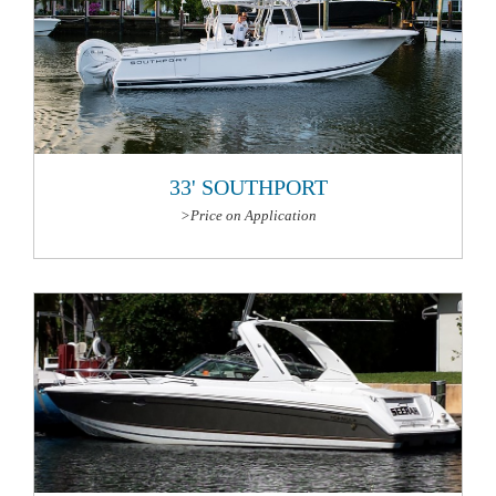
33' SOUTHPORT
>Price on Application
More Information