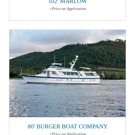
102' MARLOW
>Price on Application
More Information
80' BURGER BOAT COMPANY
>Price on Application