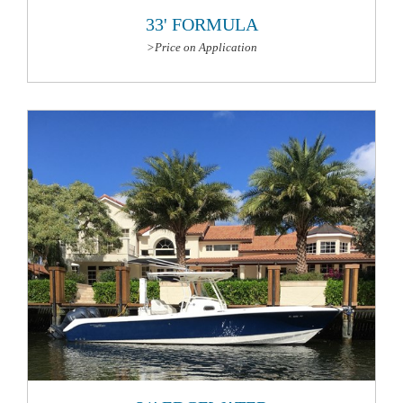
33' FORMULA
>Price on Application
More Information