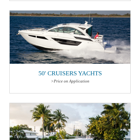
More Information
50' CRUISERS YACHTS
>Price on Application
More Information