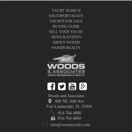
YACHT SEARCH
SOUTHPORT BOATS
YACHTS FOR SALE
BUYING GUIDE
SELL YOUR YACHT
NEWS & EVENTS
ABOUT WOODS
WOODS REALTY
Woods and Associates
808 NE 20th Ave
Fort Lauderdale
,
FL
33304
954-764-4880
954-764-4880
info@woodsyachts.com