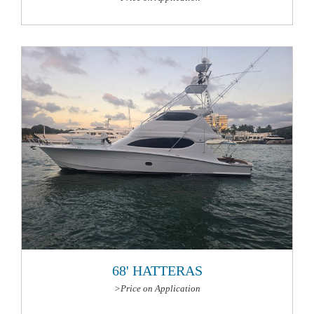
More Information
68' HATTERAS
>Price on Application